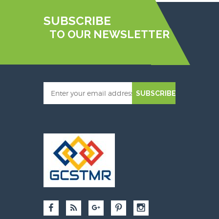
SUBSCRIBE
TO OUR NEWSLETTER
SUBSCRIBE