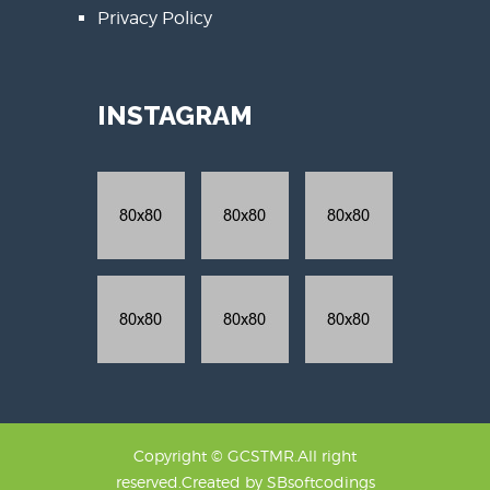
Privacy Policy
INSTAGRAM
Copyright © GCSTMR.All right
reserved.Created by
SBsoftcodings