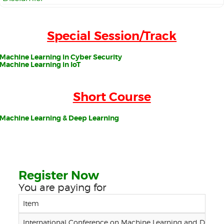
Special Session/Track
Machine Learning in Cyber Security
Machine Learning in IoT
Short Course
Machine Learning & Deep Learning
Register Now
You are paying for
Item
International Conference on Machine Learning and Data E