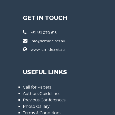
GET IN TOUCH
+61 431 070 618
info@icmlde.net.au
www.icmlde.net.au
USEFUL LINKS
Call for Papers
Authors Guidelines
Previous Conferences
Photo Gallary
Terms & Conditions