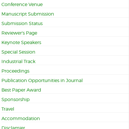
Conference Venue
Manuscript Submission
Submission Status
Reviewer's Page
Keynote Speakers
Special Session
Industrial Track
Proceedings
Publication Opportunities in Journal
Best Paper Award
Sponsorship
Travel
Accommodation
Disclamier