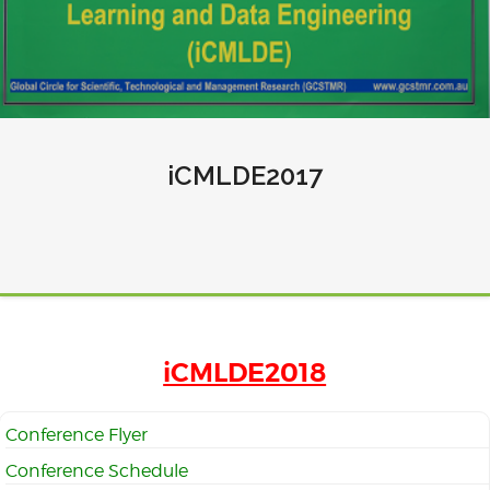
iCMLDE2017
iCMLDE2018
Conference Flyer
Conference Schedule