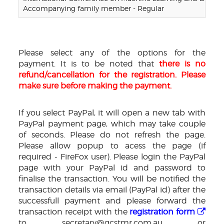
Accompanying family member - Regular
Please select any of the options for the
payment. It is to be noted that
there is no
refund/cancellation for the registration. Please
make sure before making the payment.
If you select PayPal, it will open a new tab with
PayPal payment page, which may take couple
of seconds. Please do not refresh the page.
Please allow popup to acess the page (if
required - FireFox user). Please login the PayPal
page with your PayPal id and password to
finalise the transaction. You will be notified the
transaction details via email (PayPal id) after the
successfull payment and please forward the
transaction receipt with the
registration form
to secretary@gcstmr.com.au or