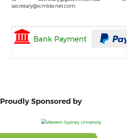
secretary@icmlde.net.com.
Bank Payment
Proudly Sponsored by